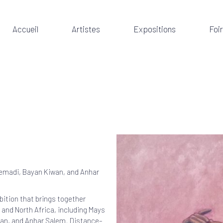
Accueil
Artistes
Expositions
Foi
temadi, Bayan Kiwan, and Anhar
bition that brings together
 and North Africa, including Mays
wan, and Anhar Salem. Distance–