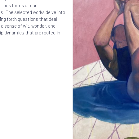
arious forms of our
s. The selected works delve into
ing forth questions that deal
 a sense of wit, wonder, and
hip dynamics that are rooted in