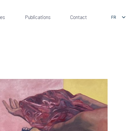
res
Publications
Contact
FR
EN
PRESENTATION