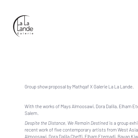
Group show proposal by
Mathqaf
X Galerie La La Lande.
With the works of Mays Almoosawi, Dora Dalila, Elham E
Salem.
Despite the Distance, We Remain Destined
is a group exhi
recent work of five contemporary artists from West Asia
Almoosawi, Dora Dalila Cheffi, Elham Etemadi, Bayan Ki