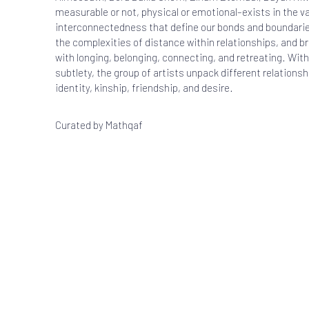
measurable or not, physical or emotional–exists in the v
interconnectedness that define our bonds and boundarie
the complexities of distance within relationships, and br
with longing, belonging, connecting, and retreating. With
subtlety, the group of artists unpack different relations
identity, kinship, friendship, and desire.
Curated by
Mathqaf